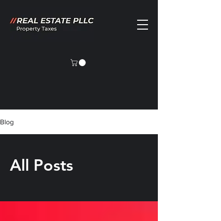
Blog
All Posts