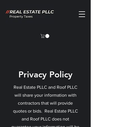
Privacy Policy
Real Estate PLLC and Roof PLLC
will share your information with
contractors that will provide
quotes or bids. Real Estate PLLC
and Roof PLLC does not
guarantee your information will be