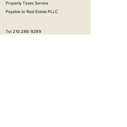
Property Taxes Service
Payable to Real Estate PLLC
Tel
210-286-9289
Email
info@realestatepllc.net
Book a Consultation
Subscribe to Get My Newsletter
Join