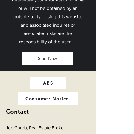
or will not be obtained by an
outside party. Using this website
and associated inquires or
associated risks are the
responsibility of the user.
Start Now
IABS
Consumer Notice
Contact
Joe Garcia, Real Estate Broker